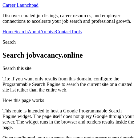
Career Launchpad
Discover curated job listings, career resources, and employer
connections to accelerate your job search and professional growth.
Home
Search
About
Archive
Contact
Tools
Search
Search
jobvacancy.online
Search this site
Tip: if you want only results from this domain, configure the
Programmable Search Engine to search the current site or a curated
site list rather than the entire web.
How this page works
This route is intended to host a Google Programmable Search
Engine widget. The page itself does not query Google through your
server. The widget runs in the browser and renders results inside the
page.
Once configured, you can reuse the same route across every domain