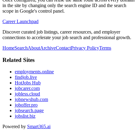
in the site by changing only the search engine ID and the search
scope in Google's control panel.
Career Launchpad
Discover curated job listings, career resources, and employer
connections to accelerate your job search and professional growth.
Home
Search
About
Archive
Contact
Privacy Policy
Terms
Related Sites
employments.online
findjob.live
HotJobs Hub
jobcarer.com
jobless.cloud
jobnewshub.com
joboffer.pro
jobsearch.page
jobslist.biz
Powered by
Smart365.ai