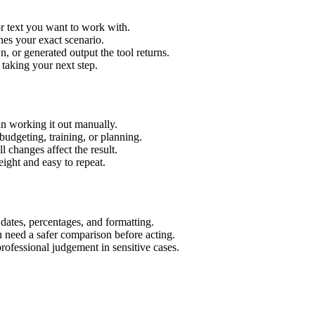
r text you want to work with.
hes your exact scenario.
 or generated output the tool returns.
 taking your next step.
n working it out manually.
budgeting, training, or planning.
l changes affect the result.
ight and easy to repeat.
 dates, percentages, and formatting.
u need a safer comparison before acting.
 professional judgement in sensitive cases.