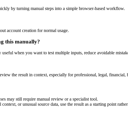
ickly by turning manual steps into a simple browser-based workflow.
out account creation for normal usage.
ng this manually?
ly useful when you want to test multiple inputs, reduce avoidable mistake
eview the result in context, especially for professional, legal, financial, 
es may still require manual review or a specialist tool.
context, or unusual source data, use the result as a starting point rather 