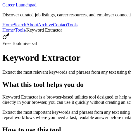
Career Launchpad
Discover curated job listings, career resources, and employer connecti
Home
Search
About
Archive
Contact
Tools
Home
/
Tools
/
Keyword Extractor
Free Tool
universal
Keyword Extractor
Extract the most relevant keywords and phrases from any text using
What this tool helps you do
Keyword Extractor is a browser-based utilities tool designed to help 
directly in your browser, you can use it quickly without creating an a
Extract the most important keywords and phrases from any text using 
repeat workflows where you need a fast, readable answer before makin
How to use this tool