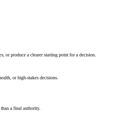
s, or produce a clearer starting point for a decision.
health, or high-stakes decisions.
than a final authority.