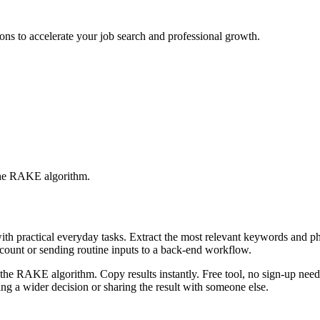
ons to accelerate your job search and professional growth.
 the RAKE algorithm.
with practical everyday tasks. Extract the most relevant keywords and 
ccount or sending routine inputs to a back-end workflow.
the RAKE algorithm. Copy results instantly. Free tool, no sign-up neede
g a wider decision or sharing the result with someone else.