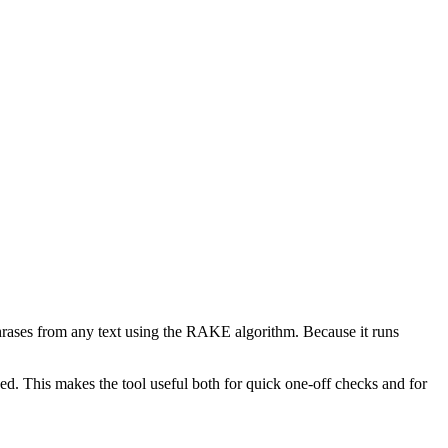
phrases from any text using the RAKE algorithm. Because it runs
d. This makes the tool useful both for quick one-off checks and for