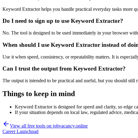
Keyword Extractor helps you handle practical everyday tasks more qu
Do I need to sign up to use Keyword Extractor?
No. The tool is designed to be used immediately in your browser with
When should I use Keyword Extractor instead of doi
Use it when speed, consistency, or repeatability matters. It is especial
Can I trust the output from Keyword Extractor?
The output is intended to be practical and useful, but you should still r
Things to keep in mind
Keyword Extractor is designed for speed and clarity, so edge cas
If your situation depends on local law, regulated advice, medical 
View all free tools on
jobvacancy.online
Career Launchpad