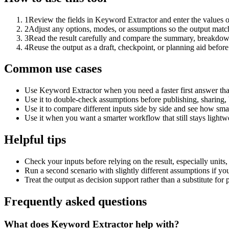
1
Review the fields in Keyword Extractor and enter the values o
2
Adjust any options, modes, or assumptions so the output matc
3
Read the result carefully and compare the summary, breakdown,
4
Reuse the output as a draft, checkpoint, or planning aid before
Common use cases
Use Keyword Extractor when you need a faster first answer tha
Use it to double-check assumptions before publishing, sharing, 
Use it to compare different inputs side by side and see how smal
Use it when you want a smarter workflow that still stays lightwe
Helpful tips
Check your inputs before relying on the result, especially units,
Run a second scenario with slightly different assumptions if yo
Treat the output as decision support rather than a substitute for
Frequently asked questions
What does Keyword Extractor help with?