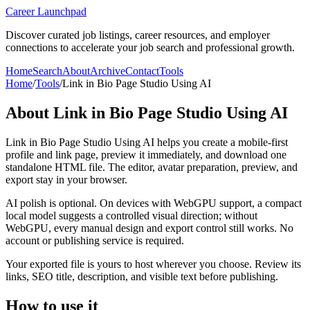
Career Launchpad
Discover curated job listings, career resources, and employer
connections to accelerate your job search and professional growth.
Home
Search
About
Archive
Contact
Tools
Home
/
Tools
/
Link in Bio Page Studio Using AI
About
Link in Bio Page Studio Using AI
Link in Bio Page Studio Using AI helps you create a mobile-first
profile and link page, preview it immediately, and download one
standalone HTML file. The editor, avatar preparation, preview, and
export stay in your browser.
AI polish is optional. On devices with WebGPU support, a compact
local model suggests a controlled visual direction; without
WebGPU, every manual design and export control still works. No
account or publishing service is required.
Your exported file is yours to host wherever you choose. Review its
links, SEO title, description, and visible text before publishing.
How to use it