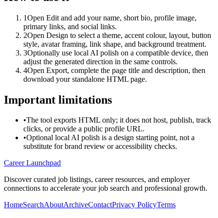
1
Open Edit and add your name, short bio, profile image,
primary links, and social links.
2
Open Design to select a theme, accent colour, layout, button
style, avatar framing, link shape, and background treatment.
3
Optionally use local AI polish on a compatible device, then
adjust the generated direction in the same controls.
4
Open Export, complete the page title and description, then
download your standalone HTML page.
Important limitations
•
The tool exports HTML only; it does not host, publish, track
clicks, or provide a public profile URL.
•
Optional local AI polish is a design starting point, not a
substitute for brand review or accessibility checks.
Career Launchpad
Discover curated job listings, career resources, and employer
connections to accelerate your job search and professional growth.
Home
Search
About
Archive
Contact
Privacy Policy
Terms