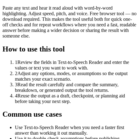
Paste any text and hear it read aloud with word-by-word
highlighting. Adjust speed, pitch, and voice. Free browser tool — no
download required. This makes the tool useful both for quick one-
off checks and for repeat workflows where you need a fast, readable
answer before making a wider decision or sharing the result with
someone else.
How to use this tool
1
Review the fields in Text-to-Speech Reader and enter the
values or text you want to work with.
2
Adjust any options, modes, or assumptions so the output
matches your exact scenario.
3
Read the result carefully and compare the summary,
breakdown, or generated output the tool returns.
4
Reuse the output as a draft, checkpoint, or planning aid
before taking your next step.
Common use cases
Use Text-to-Speech Reader when you need a faster first
answer than working it out manually.
Use it to double-check assumptions before publishing,