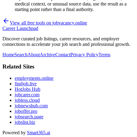
medical context, or unusual source data, use the result as a
starting point rather than a final authority.
View all free tools on
jobvacancy.online
Career Launchpad
Discover curated job listings, career resources, and employer
connections to accelerate your job search and professional growth.
Home
Search
About
Archive
Contact
Privacy Policy
Terms
Related Sites
employments.online
findjob.live
HotJobs Hub
jobcarer.com
jobless.cloud
jobnewshub.com
joboffer.pro
jobsearch.page
jobslist.biz
Powered by
Smart365.ai