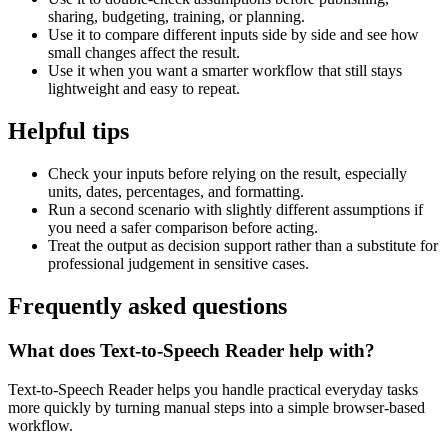
sharing, budgeting, training, or planning.
Use it to compare different inputs side by side and see how
small changes affect the result.
Use it when you want a smarter workflow that still stays
lightweight and easy to repeat.
Helpful tips
Check your inputs before relying on the result, especially
units, dates, percentages, and formatting.
Run a second scenario with slightly different assumptions if
you need a safer comparison before acting.
Treat the output as decision support rather than a substitute for
professional judgement in sensitive cases.
Frequently asked questions
What does Text-to-Speech Reader help with?
Text-to-Speech Reader helps you handle practical everyday tasks
more quickly by turning manual steps into a simple browser-based
workflow.