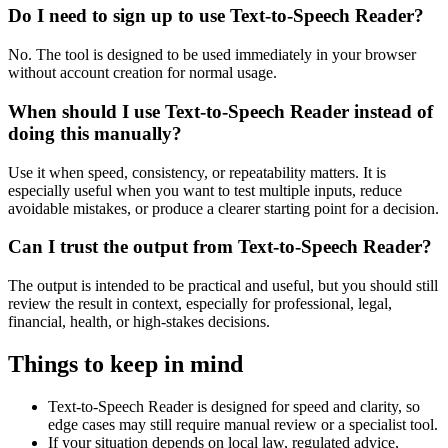
Do I need to sign up to use Text-to-Speech Reader?
No. The tool is designed to be used immediately in your browser
without account creation for normal usage.
When should I use Text-to-Speech Reader instead of
doing this manually?
Use it when speed, consistency, or repeatability matters. It is
especially useful when you want to test multiple inputs, reduce
avoidable mistakes, or produce a clearer starting point for a decision.
Can I trust the output from Text-to-Speech Reader?
The output is intended to be practical and useful, but you should still
review the result in context, especially for professional, legal,
financial, health, or high-stakes decisions.
Things to keep in mind
Text-to-Speech Reader is designed for speed and clarity, so
edge cases may still require manual review or a specialist tool.
If your situation depends on local law, regulated advice,