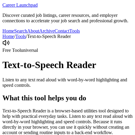
Career Launchpad
Discover curated job listings, career resources, and employer
connections to accelerate your job search and professional growth.
Home
Search
About
Archive
Contact
Tools
Home
/
Tools
/
Text-to-Speech Reader
Free Tool
universal
Text-to-Speech Reader
Listen to any text read aloud with word-by-word highlighting and
speed controls.
What this tool helps you do
Text-to-Speech Reader is a browser-based utilities tool designed to
help with practical everyday tasks. Listen to any text read aloud with
word-by-word highlighting and speed controls. Because it runs
directly in your browser, you can use it quickly without creating an
account or sending routine inputs to a back-end workflow.